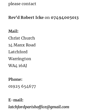
please contact
Rev’d Robert Icke
on
07494005013
Mail:
Christ Church
14 Manx Road
Latchford
Warrington
WA4 16AJ
Phone:
01925 654677
E-mail:
latchfordparishoffice@gmail.com