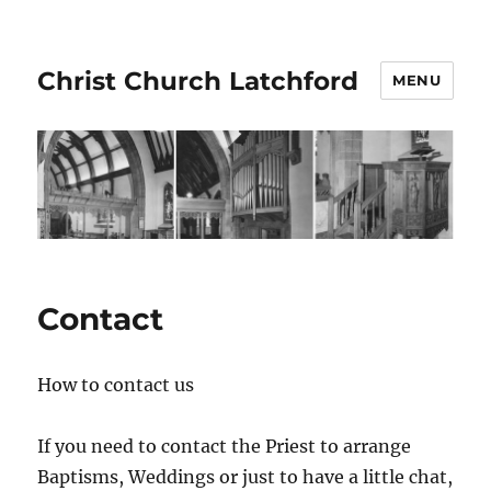
Christ Church Latchford
MENU
Contact
How to contact us
If you need to contact the Priest to arrange
Baptisms, Weddings or just to have a little chat,