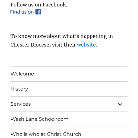
Follow us on Facebook.
To know more about what’s happening in
Chester Diocese, visit their
website
.
Welcome
History
expand
Services
child
menu
Wash Lane Schoolroom
Who is who at Christ Church