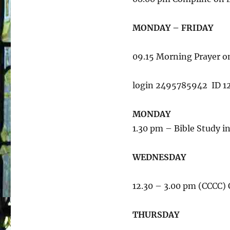
MONDAY – FRIDAY
09.15 Morning Prayer 
login 2495785942 ID 1
MONDAY
1.30 pm – Bible Study i
WEDNESDAY
12.30 – 3.00 pm (CCCC
THURSDAY