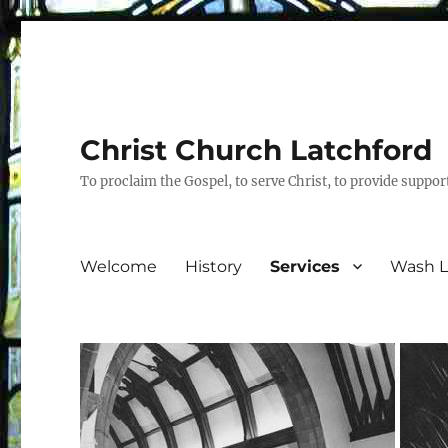
Christ Church Latchford
To proclaim the Gospel, to serve Christ, to provide suppor
Welcome
History
Services
Wash L