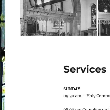
Services
SUNDAY
09.30 am – Holy Comm
08.00 pm Compline on l