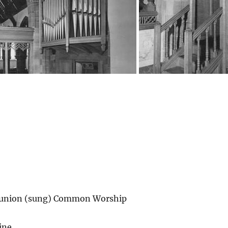
union (sung) Common Worship
ine