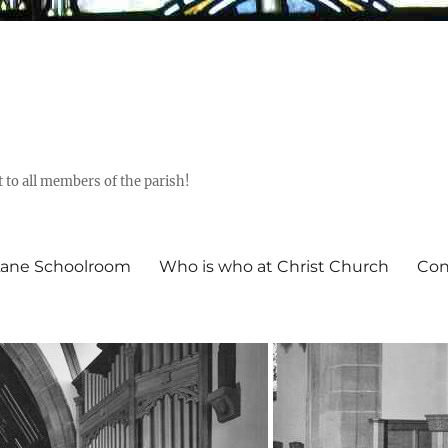
t to all members of the parish!
ane Schoolroom
Who is who at Christ Church
Con