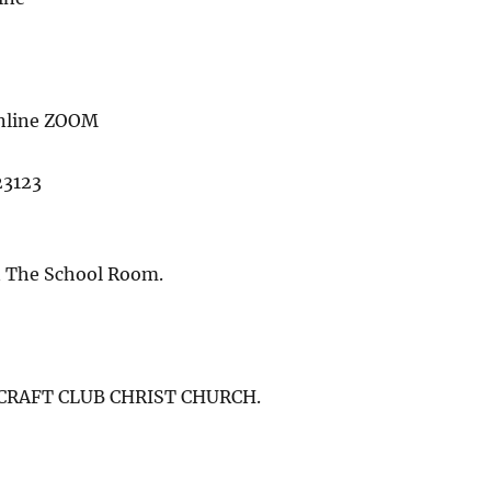
online ZOOM
23123
n The School Room.
) CRAFT CLUB CHRIST CHURCH.