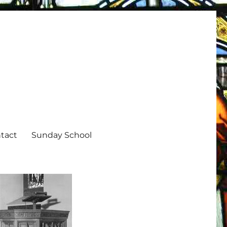
tact
Sunday School