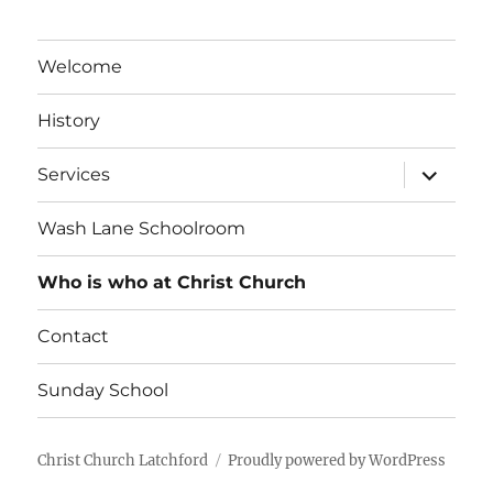
Welcome
History
expand
Services
child
menu
Wash Lane Schoolroom
Who is who at Christ Church
Contact
Sunday School
Christ Church Latchford
Proudly powered by WordPress