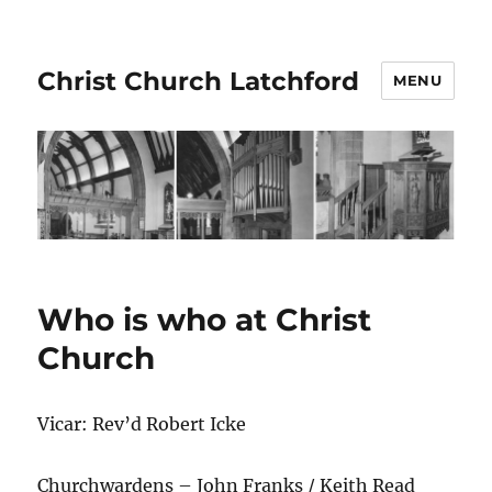
Christ Church Latchford
MENU
Who is who at Christ
Church
Vicar: Rev’d Robert Icke
Churchwardens – John Franks / Keith Read