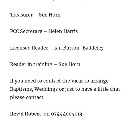
Treasurer – Sue Horn
PCC Secretary – Helen Harris
Licensed Reader – Ian Burton-Baddeley
Reader in training – Sue Horn
If you need to contact the Vicar to arrange
Baptisms, Weddings or just to have a little chat,
please contact
Rev’d Robert
on 07494005013